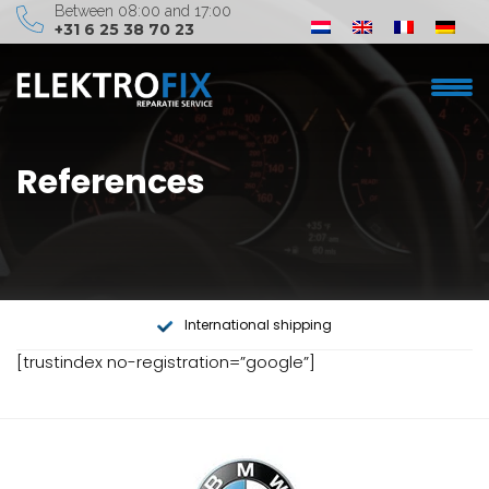
Between 08:00 and 17:00
+31 6 25 38 70 23
Elektrofix
References
Car brand
Services
About us
International shipping
Contact
[trustindex no-registration=”google”]
info@elektrofix.nl
+31 6 25 38 70 23