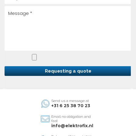
Requesting a quote
Send us a message at
+31 6 25 38 70 23
Email no obligation and
fast
info@elektrofix.nl