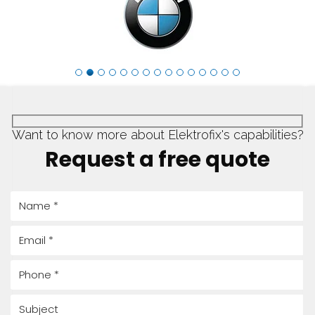
Request a quote
Want to know more about Elektrofix's capabilities?
Request a free quote