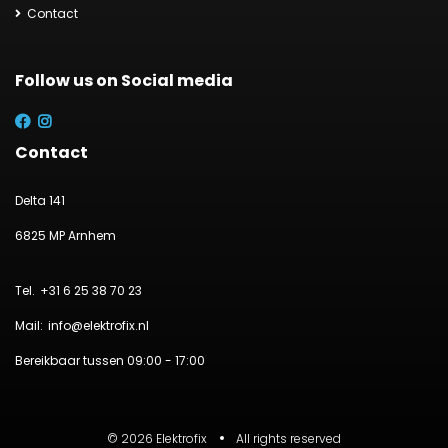
Contact
Follow us on Social media
Contact
Delta 141
6825 MP Arnhem
+31 6 25 38 70 23
info@elektrofix.nl
Bereikbaar tussen 09:00 - 17:00
© 2026 Elektrofix
All rights reserved