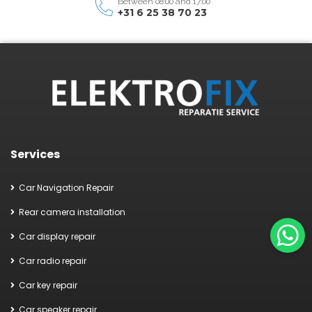
Between 08:00 and 17:00
+31 6 25 38 70 23
Services
Car Navigation Repair
Rear camera installation
Car display repair
Car radio repair
Car key repair
Car speaker repair