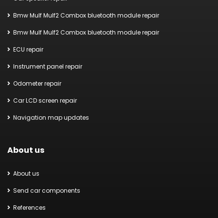
Bmw Mulf Mulf2 Combox bluetooth module repair
Bmw Mulf Mulf2 Combox bluetooth module repair
ECU repair
Instrument panel repair
Odometer repair
Car LCD screen repair
Navigation map updates
About us
About us
Send car components
References