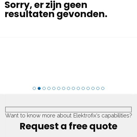
Sorry, er zijn geen
resultaten gevonden.
Want to know more about Elektrofix's capabilities?
Request a free quote