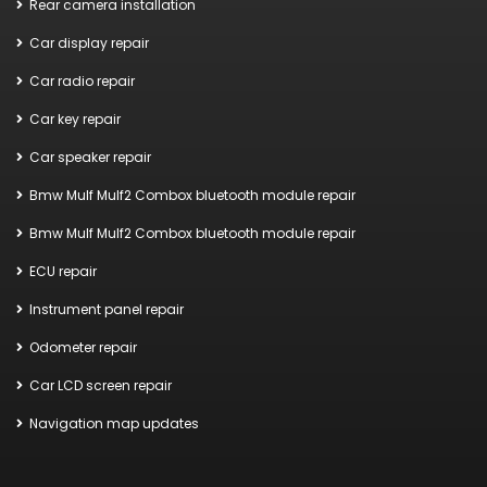
Rear camera installation
Car display repair
Car radio repair
Car key repair
Car speaker repair
Bmw Mulf Mulf2 Combox bluetooth module repair
Bmw Mulf Mulf2 Combox bluetooth module repair
ECU repair
Instrument panel repair
Odometer repair
Car LCD screen repair
Navigation map updates