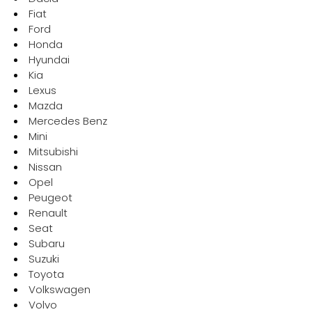
Fiat
Request a quote
Ford
Honda
Hyundai
Kia
Lexus
Mazda
Mercedes Benz
Mini
Mitsubishi
Nissan
Opel
Peugeot
Renault
Seat
Subaru
Suzuki
Toyota
Volkswagen
Volvo