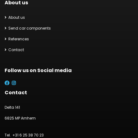
About us
About us
Send car components
References
Contact
Follow us on Social media
Contact
Delta 141
6825 MP Arnhem
+31 6 25 38 70 23