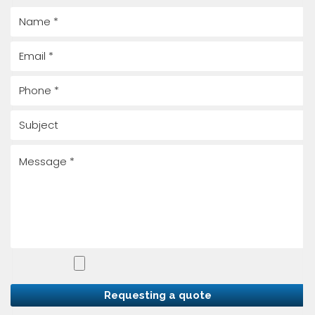
Requesting a quote