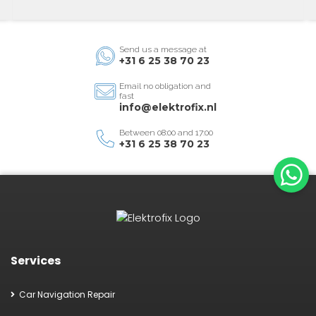
Send us a message at
+31 6 25 38 70 23
Email no obligation and
fast
info@elektrofix.nl
Between 08:00 and 17:00
+31 6 25 38 70 23
Services
Car Navigation Repair